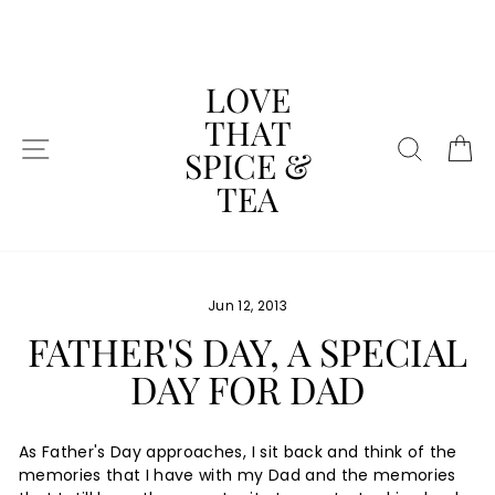
Skip
to
content
LOVE
THAT
SITE NAVIGATION
SEAR
C
SPICE &
TEA
Jun 12, 2013
FATHER'S DAY, A SPECIAL
DAY FOR DAD
As Father's Day approaches, I sit back and think of the
memories that I have with my Dad and the memories