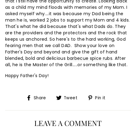
that I still have the opportunity to create. Looking back
as a child my mind floods with memories of my Mom. I
asked myself why....it was because my Dad being the
man he is, worked 2 jobs to support my Mom and 4 kids.
That's what he did because that's what Dads do. They
are the providers and the protectors and the rock that
keeps us anchored. So here's to the hard working, God
fearing men that we call DAD. Show your love on
Father's Day and beyond and give the gift of hand
blended, bold and delicious
barbecue spice rubs
. After
all, he is the Master of the Grill.....or something like that.
Happy Father's Day!
Share
Tweet
Pin
Share
Tweet
Pin it
on
on
on
Facebook
Twitter
Pinterest
LEAVE A COMMENT