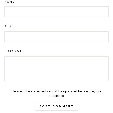
NAME
EMAIL
MESSAGE
Please note, comments must be approved before they are
published
POST COMMENT