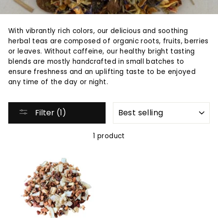
With vibrantly rich colors, our delicious and soothing
herbal teas are composed of organic roots, fruits, berries
or leaves. Without caffeine, our healthy bright tasting
blends are mostly handcrafted in small batches to
ensure freshness and an uplifting taste to be enjoyed
any time of the day or night.
SORT
Filter (1)
1 product