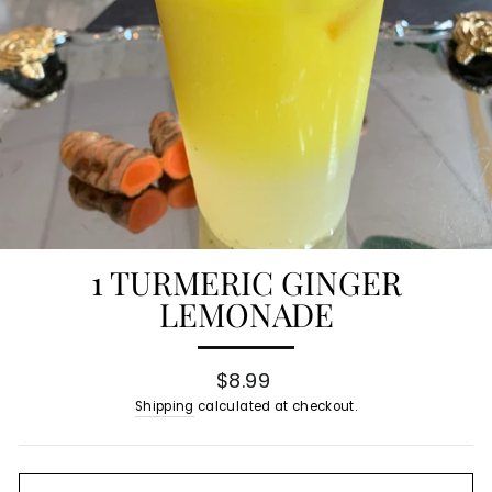
1 TURMERIC GINGER
LEMONADE
Regular
$8.99
price
Shipping
calculated at checkout.