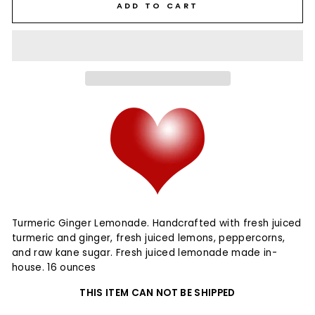
ADD TO CART
Turmeric Ginger Lemonade. Handcrafted with fresh juiced
turmeric and ginger, fresh juiced lemons, peppercorns,
and raw kane sugar. Fresh juiced lemonade made in-
house. 16 ounces
THIS ITEM CAN NOT BE SHIPPED