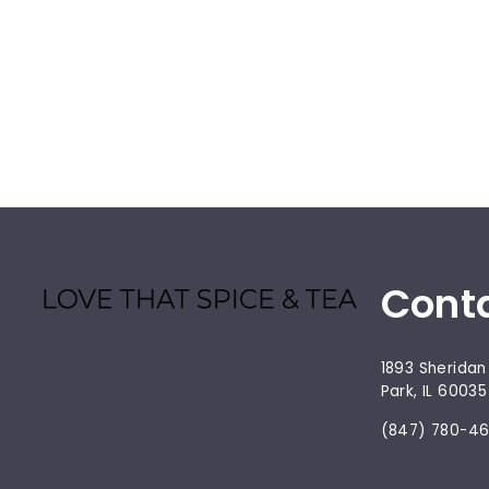
Cont
1893 Sheridan
Park, IL 60035
(847) 780-4