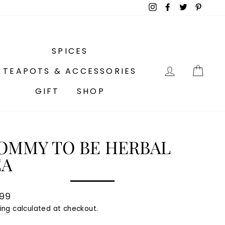
Instagram
Facebook
Twitter
Pinter
SPICES
LOG IN
CA
TEAPOTS & ACCESSORIES
GIFT
SHOP
OMMY TO BE HERBAL
EA
lar
.99
e
ing
calculated at checkout.