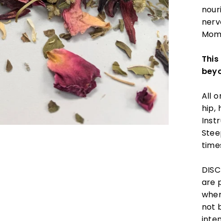
nour
nerv
Momm
This
bey
All 
hip,
Instr
Stee
time
DISC
are 
wher
not 
inte