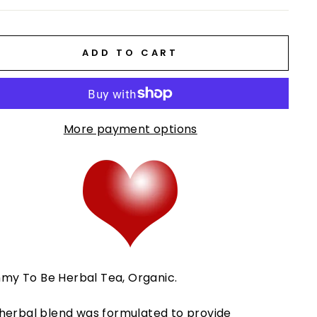
ADD TO CART
More payment options
y To Be Herbal Tea, Organic.
 herbal blend was formulated to provide