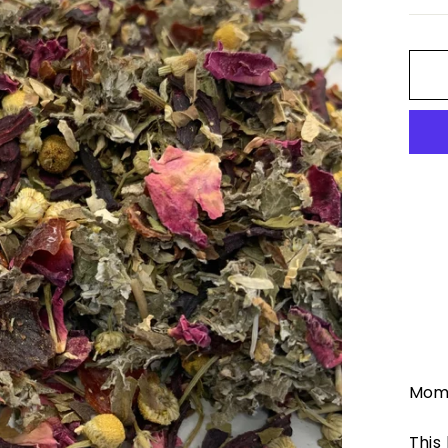
Momm
This