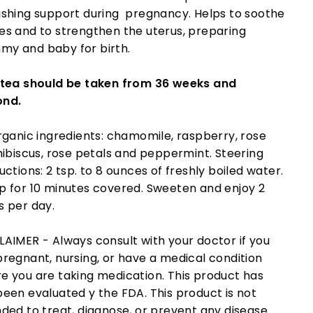
ishing support during pregnancy. Helps to soothe
es and to strengthen the uterus, preparing
y and baby for birth.
 tea should be taken from 36 weeks and
ond.
organic ingredients: chamomile, raspberry, rose
 hibiscus, rose petals and peppermint. Steering
uctions: 2 tsp. to 8 ounces of freshly boiled water.
p for 10 minutes covered. Sweeten and enjoy 2
s per day.
LAIMER - Always consult with your doctor if you
pregnant, nursing, or have a medical condition
e you are taking medication. This product has
been evaluated y the FDA. This product is not
nded to treat, diagnose, or prevent any disease.