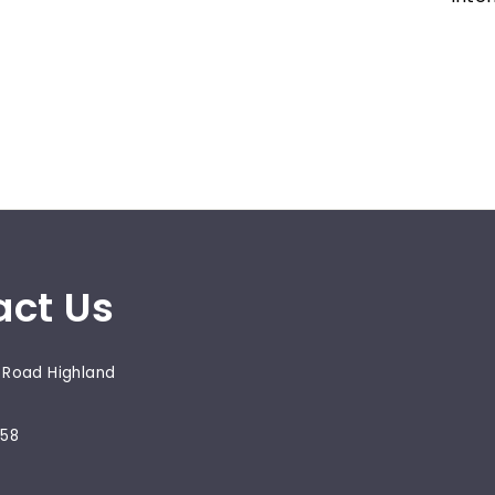
act Us
 Road Highland
658