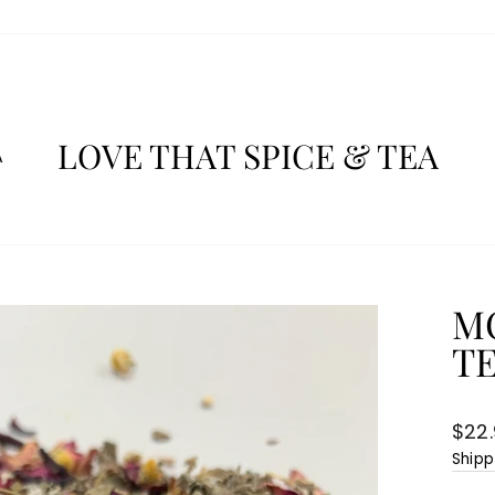
LOVE THAT SPICE & TEA
A
M
T
Regu
$22
pric
Shipp