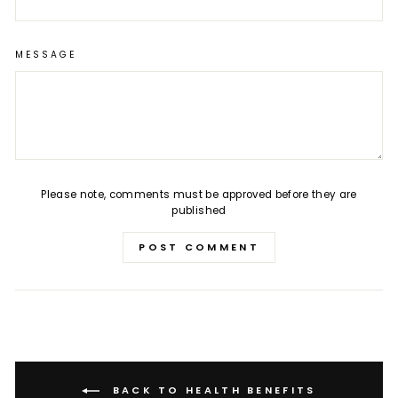
MESSAGE
Please note, comments must be approved before they are
published
POST COMMENT
BACK TO HEALTH BENEFITS