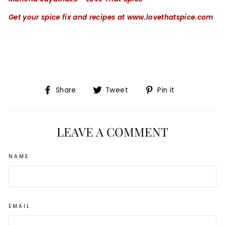
Get your spice fix and recipes at www.lovethatspice.com
Share
Tweet
Pin
Share
Tweet
Pin it
on
on
on
Facebook
Twitter
Pinterest
LEAVE A COMMENT
NAME
EMAIL