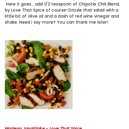
Here it goes....add 1/2 teaspoon of
Chipotle Chili Blend
,
by Love That Spice of course! Drizzle that salad with a
little bit of olive oil and a dash of red wine vinegar and
shake. Need I say more? You can thank me later!
Marlena Jayatilake - Love That Spice