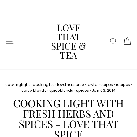
Skip
to
content
LOVE
THAT
SITE NAVIGATION
SEAR
C
SPICE &
TEA
cookinglight
·
cookinglite
·
lovethatspice
·
lowfatrecipes
·
recipes
·
spice blends
·
spiceblends
·
spices
·
Jan 03, 2014
COOKING LIGHT WITH
FRESH HERBS AND
SPICES - LOVE THAT
SPICE