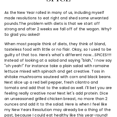
As the New Year rolled in many of us, including myself
made resolutions to eat right and shed some unwanted
The problem with diets is that we start off
pounds.
strong and after 2 weeks we fall off of the wagon. Why?
So glad you asked!
When most people think of diets, they think of bland,
tasteless food with little or no flair. Okay, so I used to be
guilty of that too. Here's what's different now....SPICES!!!!
Instead of looking at a salad and saying "blah," I now say
"oh yeah!" For instance take a plain salad with romaine
lettuce mixed with spinach and get creative. Toss in
shitake mushrooms sauteed with corn and black beans.
Next slice up a red bell pepper, fresh cilantro and
tomato and add that to the salad as well. I'll bet you are
feeling really creative now! Next let's add protein. Dice
an unseasoned grilled chicken breast, no more than 2
ounces and add it to the salad. Here is when I feel like
my New Years Resolution may already be a thing of the
past, because I could eat healthy like this year-round!