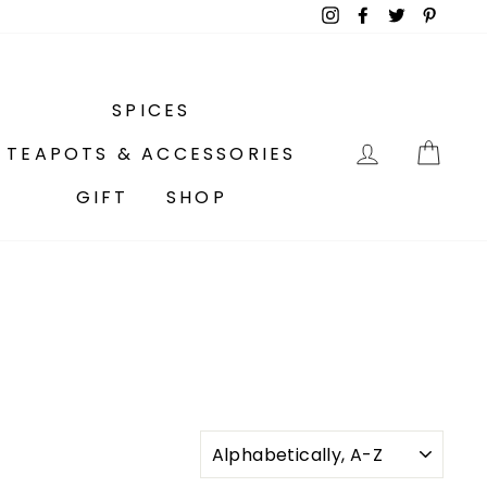
Instagram
Facebook
Twitter
Pinter
SPICES
LOG IN
CA
TEAPOTS & ACCESSORIES
GIFT
SHOP
SORT