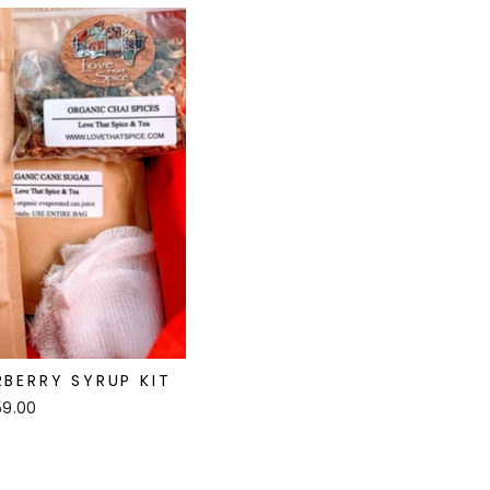
BERRY SYRUP KIT
59.00