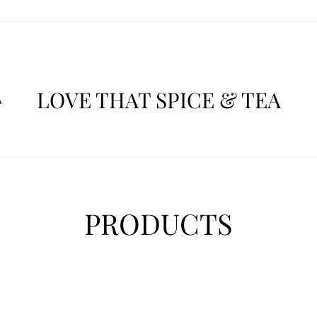
LOVE THAT SPICE & TEA
A
PRODUCTS