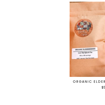
ORGANIC ELDER
$